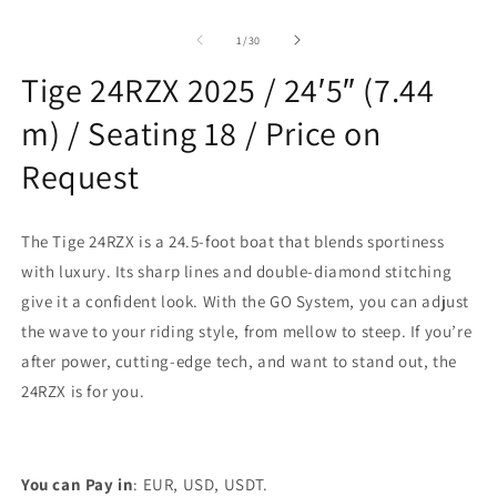
modal
O
m
2
of
1
/
30
in
m
Tige 24RZX 2025 / 24′5″ (7.44
m) / Seating 18 / Price on
Request
The Tige 24RZX is a 24.5-foot boat that blends sportiness
with luxury. Its sharp lines and double-diamond stitching
give it a confident look. With the GO System, you can adjust
the wave to your riding style, from mellow to steep. If you’re
after power, cutting-edge tech, and want to stand out, the
24RZX is for you.
You can Pay in
: EUR, USD, USDT.