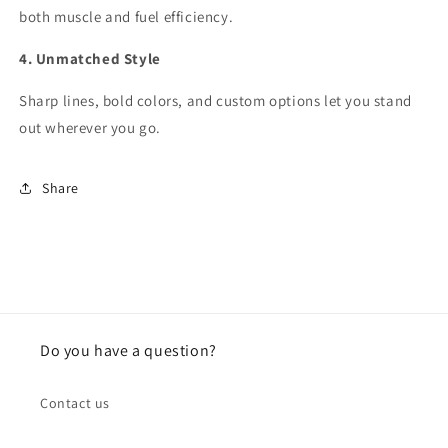
both muscle and fuel efficiency.
4. Unmatched Style
Sharp lines, bold colors, and custom options let you stand
out wherever you go.
Share
Do you have a question?
Contact us