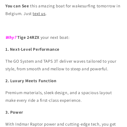
You can See
this amazing boat for wakesurfing tomorrow in
Belgium. Just
text us
.
Why?
Tige 24RZX
your next boat:
1. Next-Level Performance
The GO System and TAPS 3T deliver waves tailored to your
style, from smooth and mellow to steep and powerful.
2. Luxury Meets Function
Premium materials, sleek design, and a spacious layout
make every ride a first-class experience.
3. Power
With Indmar Raptor power and cutting-edge tech, you get