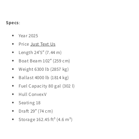
Specs
:
Year 2025
Price
Just Text Us
Length 24′5″ (7.44 m)
Boat Beam 102″ (259 cm)
Weight 6300 lb (2857 kg)
Ballast 4000 lb (1814 kg)
Fuel Capacity 80 gal (302 l)
Hull ConvexV
Seating 18
Draft 29″ (74 cm)
Storage 162.45 ft³ (4.6 m³)